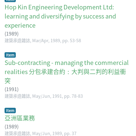
Hop Kin Engineering Development Ltd:
learning and diversifying by success and
experience
(
1989
)
建築承造雜誌, Mar/Apr, 1989, pp. 53-58
Item
Sub-contracting - managing the commercial
realities 分包承建合約：大判與二判的利益衝
突
(
1991
)
建築承造雜誌, May/Jun, 1991, pp. 78-83
Item
亞洲區業務
(
1989
)
建築承造雜誌, May/Jun, 1989, pp. 37