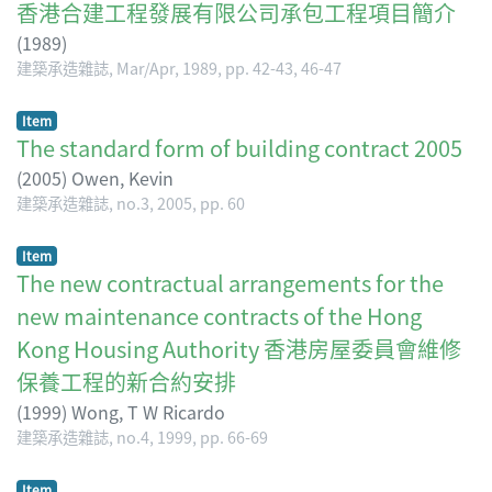
香港合建工程發展有限公司承包工程項目簡介
(
1989
)
建築承造雜誌, Mar/Apr, 1989, pp. 42-43, 46-47
Item
The standard form of building contract 2005
(
2005
)
Owen, Kevin
建築承造雜誌, no.3, 2005, pp. 60
Item
The new contractual arrangements for the
new maintenance contracts of the Hong
Kong Housing Authority 香港房屋委員會維修
保養工程的新合約安排
(
1999
)
Wong, T W Ricardo
建築承造雜誌, no.4, 1999, pp. 66-69
Item