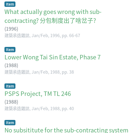
Item
What actually goes wrong with sub-
contracting? 分包制度出了啥岔子?
(
1996
)
建築承造雜誌, Jan/Feb, 1996, pp. 66-67
Item
Lower Wong Tai Sin Estate, Phase 7
(
1988
)
建築承造雜誌, Jan/Feb, 1988, pp. 38
Item
PSPS Project, TM TL 246
(
1988
)
建築承造雜誌, Jan/Feb, 1988, pp. 40
Item
No subsititute for the sub-contracting system