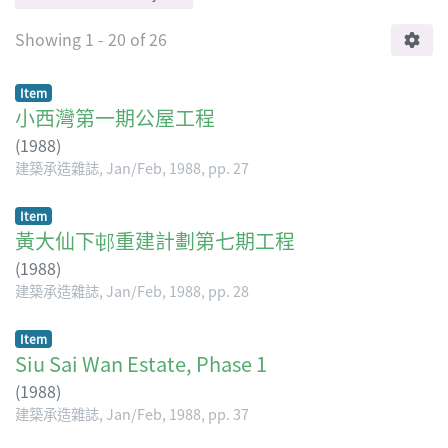
Showing
1 - 20 of 26
Item
小西灣第一期公屋工程
(
1988
)
建築承造雜誌, Jan/Feb, 1988, pp. 27
Item
黃大仙下邨重建計劃第七期工程
(
1988
)
建築承造雜誌, Jan/Feb, 1988, pp. 28
Item
Siu Sai Wan Estate, Phase 1
(
1988
)
建築承造雜誌, Jan/Feb, 1988, pp. 37