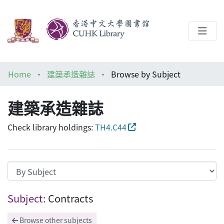
About
Home
建築承造雜誌
Browse by Subject
Help
建築承造雜誌
Architecture Library
Check library holdings:
TH4.C44
Browsing 建築承造雜誌 by Subject "Contr
Subject:
Contracts
Browse other subjects