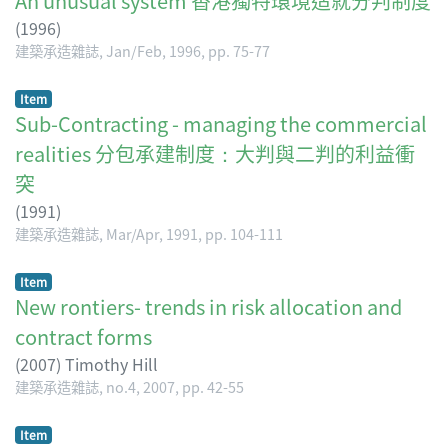
An unusual system 香港獨特環境造就分判制度
(
1996
)
建築承造雜誌, Jan/Feb, 1996, pp. 75-77
Item
Sub-Contracting - managing the commercial
realities 分包承建制度：大判與二判的利益衝
突
(
1991
)
建築承造雜誌, Mar/Apr, 1991, pp. 104-111
Item
New rontiers- trends in risk allocation and
contract forms
(
2007
)
Timothy Hill
建築承造雜誌, no.4, 2007, pp. 42-55
Item