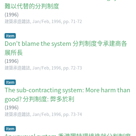
難以代替的分判制度
(
1996
)
建築承造雜誌, Jan/Feb, 1996, pp. 71-72
Item
Don't blame the system 分判制度令承建商各
展所長
(
1996
)
建築承造雜誌, Jan/Feb, 1996, pp. 72-73
Item
The sub-contracting system: More harm than
good? 分判制度: 弊多於利
(
1996
)
建築承造雜誌, Jan/Feb, 1996, pp. 73-74
Item