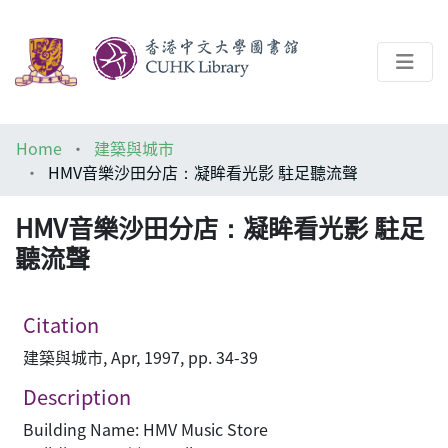
About
Home
建築與城市
Help
HMV音樂沙田分店：凝眸看光影 駐足聽流聲
Architecture Library
HMV音樂沙田分店：凝眸看光影 駐足
聽流聲
Citation
建築與城市, Apr, 1997, pp. 34-39
Description
Building Name: HMV Music Store