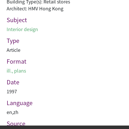
Building Type(s): Retail stores
Architect: HMV Hong Kong
Subject
Interior design
Type
Article
Format
ill., plans
Date
1997
Language
en
,
zh
Source