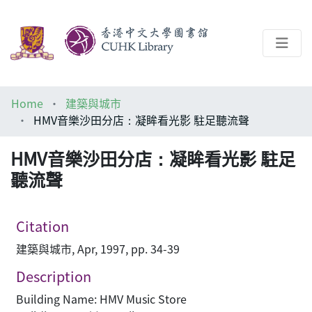
About
Home
建築與城市
Help
HMV音樂沙田分店：凝眸看光影 駐足聽流聲
Architecture Library
HMV音樂沙田分店：凝眸看光影 駐足
聽流聲
Citation
建築與城市, Apr, 1997, pp. 34-39
Description
Building Name: HMV Music Store