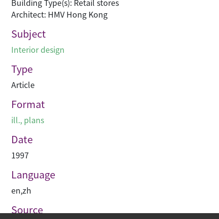
Building Type(s): Retail stores
Architect: HMV Hong Kong
Subject
Interior design
Type
Article
Format
ill., plans
Date
1997
Language
en
,
zh
Source