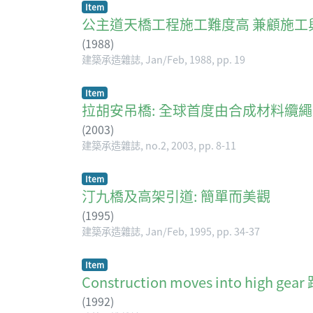
Item
公主道天橋工程施工難度高 兼顧施工
(
1988
)
建築承造雜誌, Jan/Feb, 1988, pp. 19
Item
拉胡安吊橋: 全球首度由合成材料纜繩承拉的吊橋 The
(
2003
)
建築承造雜誌, no.2, 2003, pp. 8-11
Item
汀九橋及高架引道: 簡單而美觀
(
1995
)
建築承造雜誌, Jan/Feb, 1995, pp. 34-37
Item
Construction moves into high 
(
1992
)