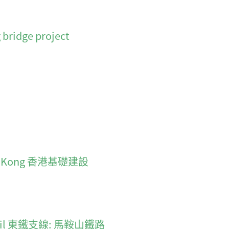
 bridge project
 Hong Kong 香港基礎建設
an Rail 東鐵支線: 馬鞍山鐵路