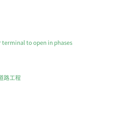
minal to open in phases
道路工程