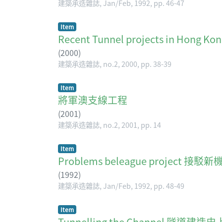
建築承造雜誌, Jan/Feb, 1992, pp. 46-47
Item
Recent Tunnel projects in Hong Ko
(
2000
)
建築承造雜誌, no.2, 2000, pp. 38-39
Item
將軍澳支線工程
(
2001
)
建築承造雜誌, no.2, 2001, pp. 14
Item
Problems beleague project 接駁
(
1992
)
建築承造雜誌, Jan/Feb, 1992, pp. 48-49
Item
Tunnelling the Channel 隧道