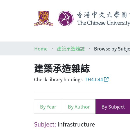
Home
建築承造雜誌
Browse by Subje
建築承造雜誌
Check library holdings:
TH4.C44
By Year
By Author
By Subject
Browsing 建築承造雜誌 by Su
Subject:
Infrastructure