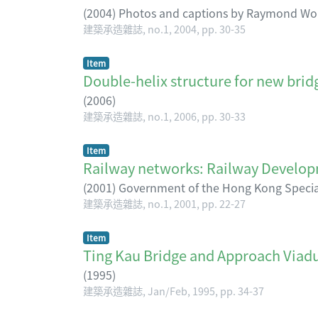
(
2004
)
Photos and captions by Raymond Wo
建築承造雜誌, no.1, 2004, pp. 30-35
Item
Double-helix structure for new bridg
(
2006
)
建築承造雜誌, no.1, 2006, pp. 30-33
Item
Railway networks: Railway Dev
(
2001
)
Government of the Hong Kong Special
建築承造雜誌, no.1, 2001, pp. 22-27
Item
Ting Kau Bridge and Approach Viadu
(
1995
)
建築承造雜誌, Jan/Feb, 1995, pp. 34-37