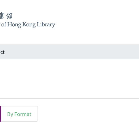
ct
By Format
bject "Infrastructure"