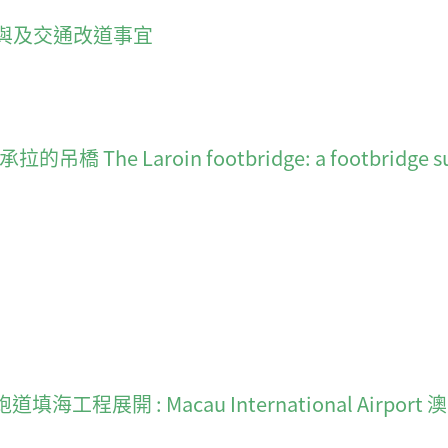
與及交通改道事宜
 Laroin footbridge: a footbridge suspe
gear 跑道填海工程展開 : Macau International Airpo