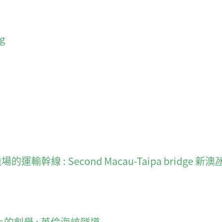
ng
新機場的運輸幹線 : Second Macau-Taipa bridge 新
建造史上的創舉 : 英倫海峽隧道