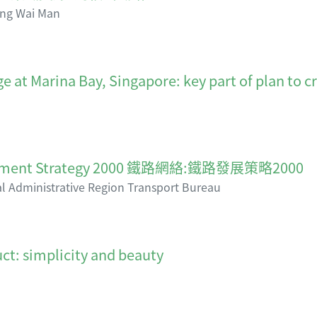
ng Wai Man
e at Marina Bay, Singapore: key part of plan to c
elopment Strategy 2000 鐵路網絡:鐵路發展策略2000
 Administrative Region Transport Bureau
ct: simplicity and beauty