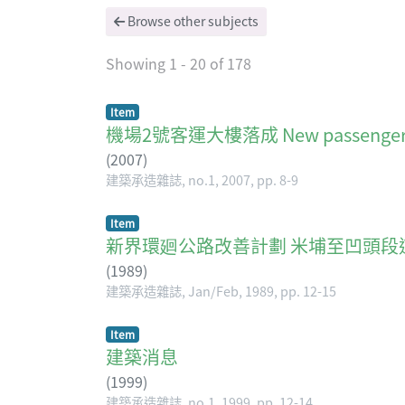
Browse other subjects
Showing
1 - 20 of 178
Item
機場2號客運大樓落成 New passenger ter
(
2007
)
建築承造雜誌, no.1, 2007, pp. 8-9
Item
新界環廻公路改善計劃 米埔至凹頭段
(
1989
)
建築承造雜誌, Jan/Feb, 1989, pp. 12-15
Item
建築消息
(
1999
)
建築承造雜誌, no.1, 1999, pp. 12-14