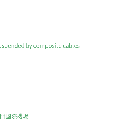
nded by composite cables
rt 澳門國際機場