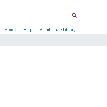
About
Help
Architecture Library