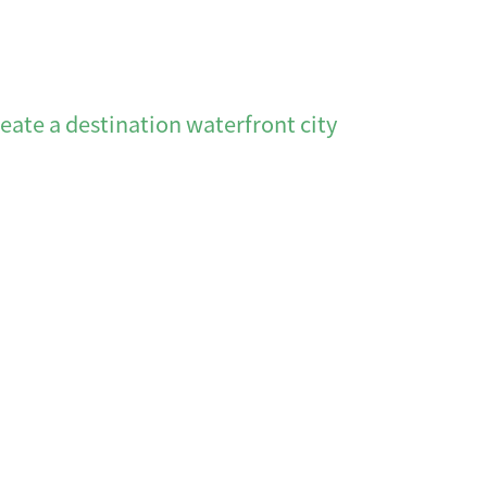
reate a destination waterfront city