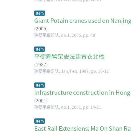
Item
Giant Potain cranes used on Nanjing
(
2005
)
建築承造雜誌, no.1, 2005, pp. 48
Item
平衡懸臂架設法建青衣北橋
(
1987
)
建築承造雜誌, Jan/Feb, 1987, pp. 10-12
Item
Infrastructure construction in
(
2001
)
建築承造雜誌, no.1, 2001, pp. 14-21
Item
East Rail Extensions: Ma On Sh