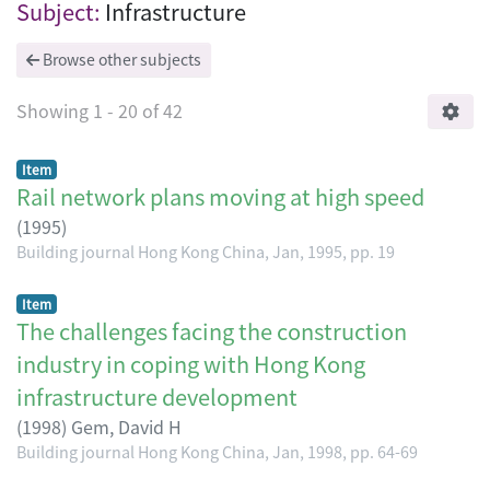
Browsing Building journal Hong Kong Chi
Subject:
Infrastructure
Browse other subjects
Showing
1 - 20 of 42
Item
Rail network plans moving at high speed
(
1995
)
Building journal Hong Kong China, Jan, 1995, pp. 19
Item
The challenges facing the construction
industry in coping with Hong Kong
infrastructure development
(
1998
)
Gem, David H
Building journal Hong Kong China, Jan, 1998, pp. 64-69