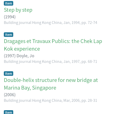
Item
Step by step
(
1994
)
Building journal Hong Kong China, Jan, 1994, pp. 72-74
Item
Dragages et Travaux Publics: the Chek Lap
Kok experience
(
1997
)
Doyle, Jo
Building journal Hong Kong China, Jan, 1997, pp. 68-71
Item
Double-helix structure for new bridge at
Marina Bay, Singapore
(
2006
)
Building journal Hong Kong China, Mar, 2006, pp. 28-31
Item