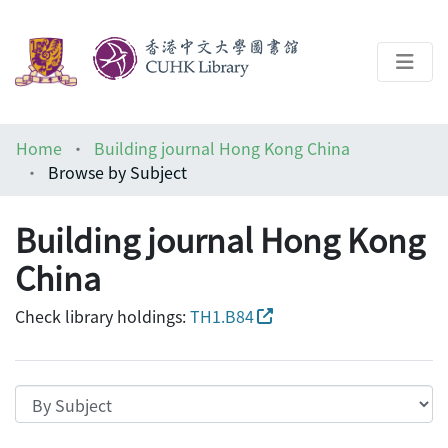
About
Home
Building journal Hong Kong China
Help
Browse by Subject
Architecture Library
Building journal Hong Kong
China
Check library holdings:
TH1.B84