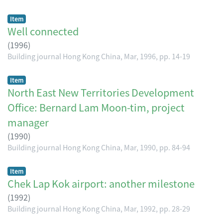
Item
Well connected
(
1996
)
Building journal Hong Kong China, Mar, 1996, pp. 14-19
Item
North East New Territories Development
Office: Bernard Lam Moon-tim, project
manager
(
1990
)
Building journal Hong Kong China, Mar, 1990, pp. 84-94
Item
Chek Lap Kok airport: another milestone
(
1992
)
Building journal Hong Kong China, Mar, 1992, pp. 28-29