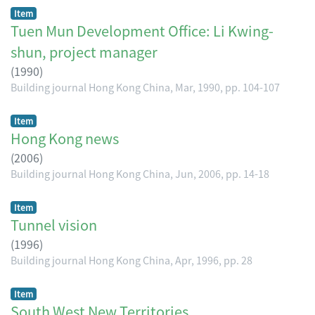
Item
Tuen Mun Development Office: Li Kwing-
shun, project manager
(
1990
)
Building journal Hong Kong China, Mar, 1990, pp. 104-107
Item
Hong Kong news
(
2006
)
Building journal Hong Kong China, Jun, 2006, pp. 14-18
Item
Tunnel vision
(
1996
)
Building journal Hong Kong China, Apr, 1996, pp. 28
Item
South West New Territories