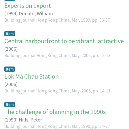
Experts on export
(
1999
)
Donald, William
Building journal Hong Kong China, Mar, 1999, pp. 56-57
Item
Central harbourfront to be vibrant, attractive
(
2006
)
Building journal Hong Kong China, May, 2006, pp. 12-13
Item
Lok Ma Chau Station
(
2006
)
Building journal Hong Kong China, May, 2006, pp. 14-17
Item
The challenge of planning in the 1990s
(
1990
)
Hills, Peter
Building journal Hong Kong China, Mar, 1990, pp. 34-37