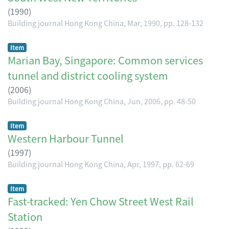
(
1990
)
Building journal Hong Kong China, Mar, 1990, pp. 128-132
Item
Marian Bay, Singapore: Common services
tunnel and district cooling system
(
2006
)
Building journal Hong Kong China, Jun, 2006, pp. 48-50
Item
Western Harbour Tunnel
(
1997
)
Building journal Hong Kong China, Apr, 1997, pp. 62-69
Item
Fast-tracked: Yen Chow Street West Rail
Station